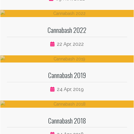
Cannabash 2022
22 Apr, 2022
Cannabash 2019
24 Apr, 2019
Cannabash 2018