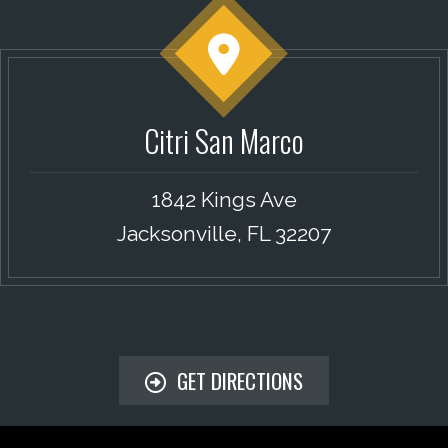
Citri San Marco
1842 Kings Ave
Jacksonville, FL 32207
GET DIRECTIONS