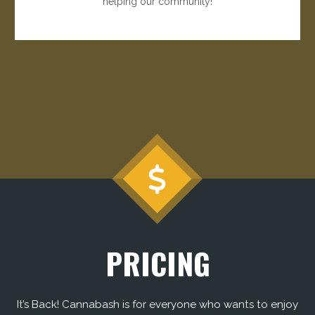
helping our community!
PRICING
It’s Back! Cannabash is for everyone who wants to enjoy