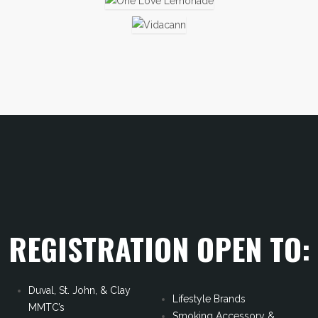
REGISTRATION OPEN TO:
Duval, St. John, & Clay
Lifestyle Brands
MMTC’s
Smoking Accessory &