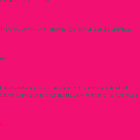
Will Cannabis Products Be Sold At The Event?
There will be no sale or dispensing of cannabis on the premises.
Can I Smoke Weed At Cannabash Festival?
No.
Is The Event Pet-Friendly?
Pets are
not
permitted at this venue. For handlers of unleashed
Service Animals you are required to show certification & registration.
Is Parking Available? Is There A Fee?
TBD