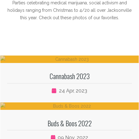
Parties celebrating medical marijuana, social activism and
holidays ranging from Christmas to 4/20 all over Jacksonville
this year. Check out these photos of our favorites.
Cannabash 2023
24 Apr, 2023
Buds & Boos 2022
09 Nov, 2022