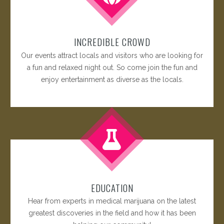
INCREDIBLE CROWD
Our events attract locals and visitors who are looking for
a fun and relaxed night out. So come join the fun and
enjoy entertainment as diverse as the locals.
EDUCATION
Hear from experts in medical marijuana on the latest
greatest discoveries in the field and how it has been