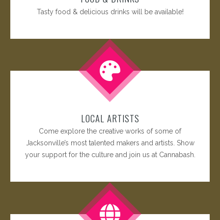
Tasty food & delicious drinks will be available!
LOCAL ARTISTS
Come explore the creative works of some of
Jacksonville’s most talented makers and artists. Show
your support for the culture and join us at Cannabash.