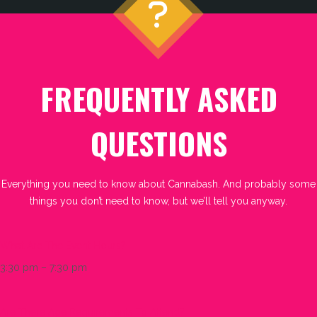
FREQUENTLY ASKED
QUESTIONS
Everything you need to know about Cannabash. And probably some
things you don’t need to know, but we’ll tell you anyway.
What Are The Event Hours?
3:30 pm – 7:30 pm
Are There Age Requirements To Attend?