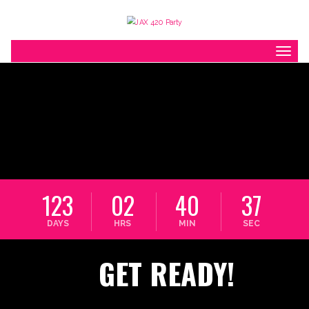
Toggl
123
02
40
37
DAYS
HRS
MIN
SEC
GET READY!