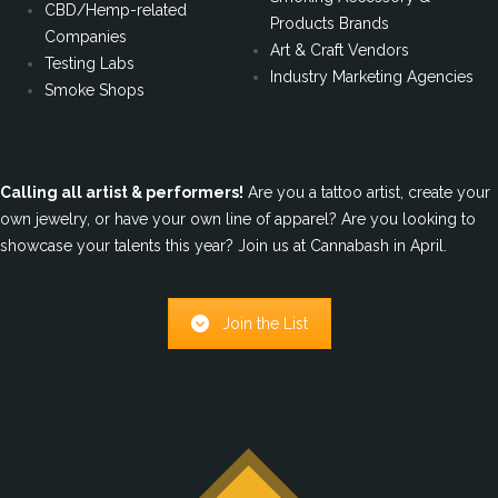
CBD/Hemp-related
Products Brands
Companies
Art & Craft Vendors
Testing Labs
Industry Marketing Agencies
Smoke Shops
Calling all artist & performers!
Are you a tattoo artist, create your
own jewelry, or have your own line of apparel? Are you looking to
showcase your talents this year? Join us at Cannabash in April.
Join the List