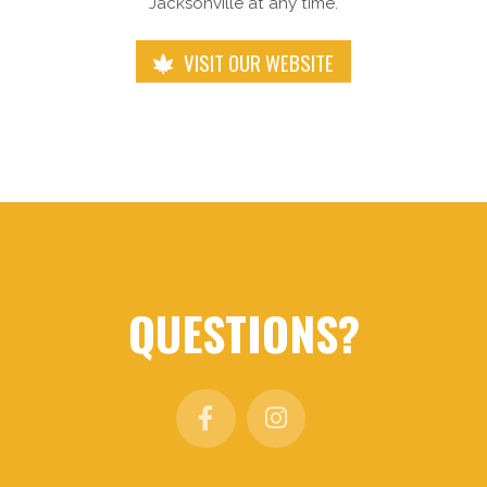
Jacksonville at any time.
VISIT OUR WEBSITE
QUESTIONS?