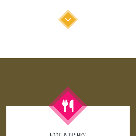
FOOD & DRINKS