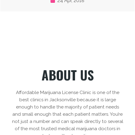
24 Apr, 2018
ABOUT US
Affordable Marijuana License Clinic is one of the
best clinics in Jacksonville because it is large
enough to handle the majority of patient needs
and small enough that each patient matters. You’re
not just a number and can speak directly to several
of the most trusted medical marijuana doctors in