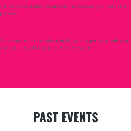
You know it! As a safety requirement, private security will be on the
premises.
Is There A Support Contact For This Event?
Yes, please email bsoule@emedmultispecialtygroup.com with your
questions. It may take up to 72 hours to respond.
PAST EVENTS