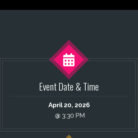
Event Date & Time
April 20, 2026
@
3:30 PM