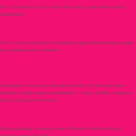
Yes. You have to be 21 or older with a valid, government-issued
identification.
Will I Be Able To Get My Medical Card/license At The Event?
Yes. Or if you would like to schedule an appointment during regular
hours please visit our website –
https://affordablemarijuanalicense.com/get-your-medical-card/
What Is There To Do At Cannabash?
Cannabash is focused on education and fun. So, there are many
activities to keep everyone entertained — music, exhibits, marijuana
policy discussions and more.
Are You Serving Food?
We are planning on having some of the best local food trucks
available, more info TBA