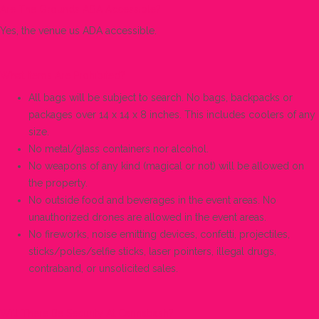
Are The Grounds ADA Accessible?
Yes, the venue us ADA accessible.
What Items Are Prohibited?
All bags will be subject to search. No bags, backpacks or
packages over 14 x 14 x 8 inches. This includes coolers of any
size.
No metal/glass containers nor alcohol.
No weapons of any kind (magical or not) will be allowed on
the property.
No outside food and beverages in the event areas. No
unauthorized drones are allowed in the event areas.
No fireworks, noise emitting devices, confetti, projectiles,
sticks/poles/selfie sticks, laser pointers, illegal drugs,
contraband, or unsolicited sales.
Will There Be Security At Cannabash?