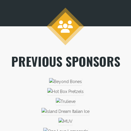
PREVIOUS SPONSORS