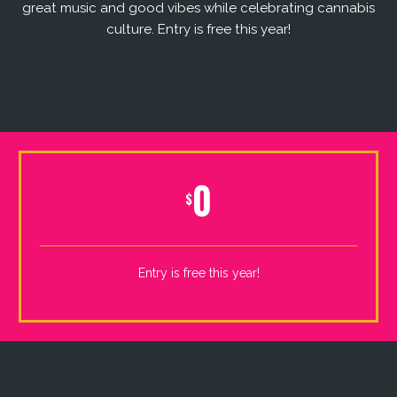
great music and good vibes while celebrating cannabis
culture. Entry is free this year!
0
$
Entry is free this year!