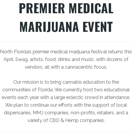
PREMIER MEDICAL
MARIJUANA EVENT
North Florida’s premier medical marijuana festival returns this
April. Swag, artists, food, drinks and music, with dozens of
vendors, all with a cannacentric focus.
Our mission is to bring cannabis education to the
communities of Florida. We currently host two educational
events each year with a large eclectic crowd in attendance.
We plan to continue our efforts with the support of local
dispensaries, MMJ companies, non-profits, retailers, and a
variety of CBD & Hemp companies.